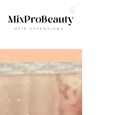
MixProBeauty
HAIR EXTENSIONS
Blog