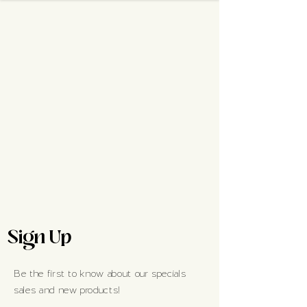
Sign Up
Be the first to know about our specials
sales and new products!