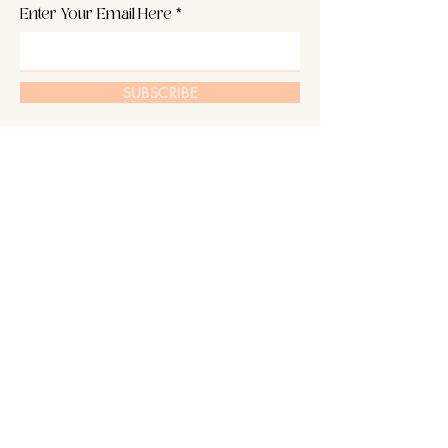
Enter Your Email Here
SUBSCRIBE
Home
About Us
Shop
Hair
Contact
Extensions
Shipping & Returns
Our Story
Store Policy
Blog
FAQ's