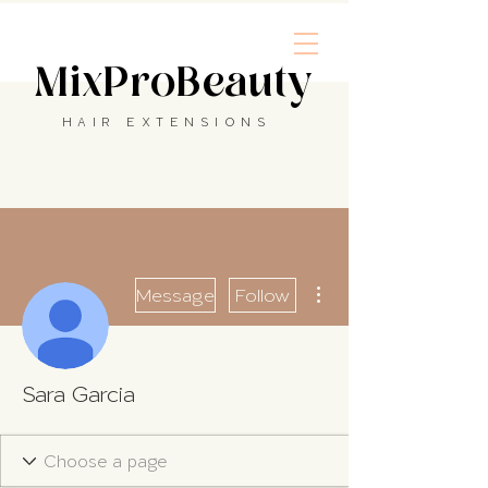
MixProBeauty
HAIR EXTENSIONS
More actions
Message
Follow
Sara Garcia