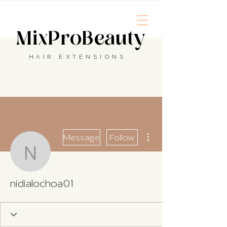
MixProBeauty
HAIR EXTENSIONS
More actions
Message
Follow
nidialochoa01
nidialochoa01