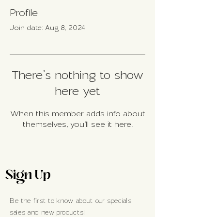
Profile
Join date: Aug 8, 2024
There’s nothing to show
here yet
When this member adds info about
themselves, you’ll see it here.
Sign Up
Be the first to know about our specials
sales and new products!