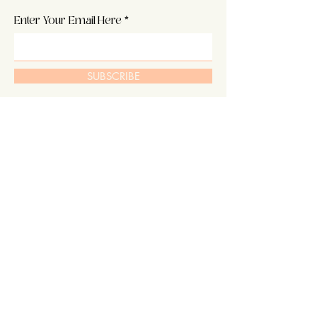
Enter Your Email Here
SUBSCRIBE
Home
About Us
Shop
Hair
Contact
Extensions
Shipping & Returns
Our Story
Store Policy
Blog
FAQ's