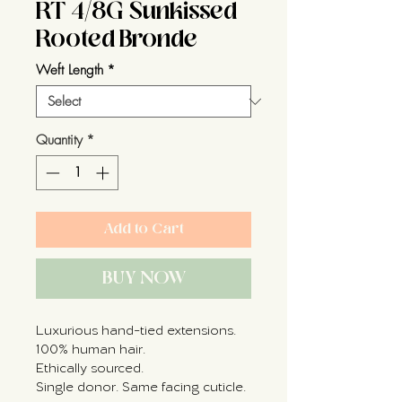
RT 4/8G Sunkissed
Rooted Bronde
Weft Length
*
Quantity
*
Add to Cart
BUY NOW
Luxurious hand-tied extensions.
100% human hair.
Ethically sourced.
Single donor. Same facing cuticle.