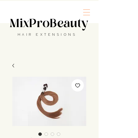
MixProBeauty
HAIR EXTENSIONS