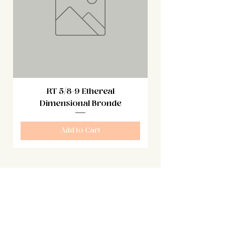
RT 5/8-9 Ethereal
Dimensional Bronde
Add to Cart
Sign Up
Be the first to know about our specials
sales and new products!